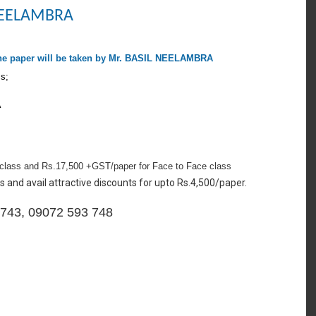
 NEELAMBRA
he paper will be taken by Mr. BASIL NEELAMBRA
ss;
A
class and Rs.17,500 +GST/paper for Face to Face class
s and avail attractive discounts for upto Rs.4,500/paper.
3 743, 09072 593 748