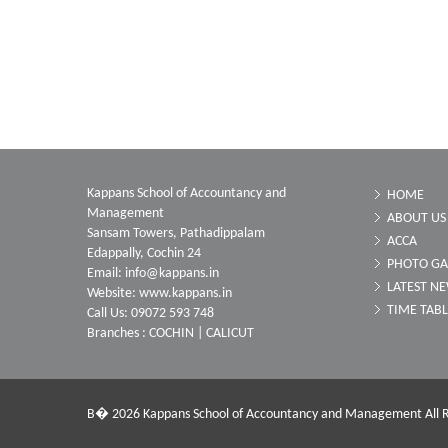
Kappans School of Accountancy and
HOME
Management
ABOUT US
Sansam Towers, Pathadippalam
ACCA
Edappally, Cochin 24
PHOTO GA
Email: info@kappans.in
LATEST N
Website: www.kappans.in
TIME TAB
Call Us: 09072 593 748
Branches : COCHIN | CALICUT
В� 2026 Kappans School of Accountancy and Management All R