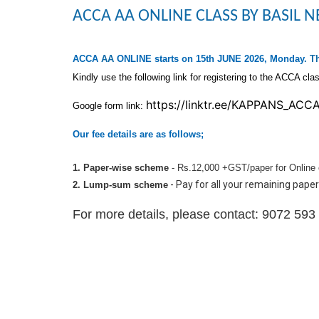
ACCA AA ONLINE CLASS BY BASIL
ACCA
AA
ONLINE
starts on 15th JUNE 2026, Monday
. T
Kindly use the following link for registering to the ACCA cla
https://linktr.ee/
KAPPANS_ACC
Google form link:
Our fee details are as follows;
1.
Paper-wise scheme
- Rs.12,000 +GST/paper for Online 
- Pay for all your remaining paper
2. Lump-sum scheme
For more details, please contact: 9072 59