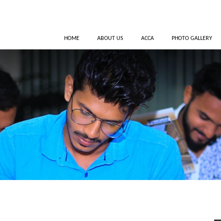
HOME
ABOUT US
ACCA
PHOTO GALLERY