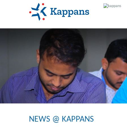
NEWS @ KAPPANS