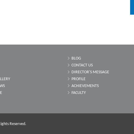
BLOG
CONTACT US
DIRECTOR'S MESSAGE
LLERY
PROFILE
EWS
ACHIEVEMENTS
LE
FACULTY
ights Reserved.