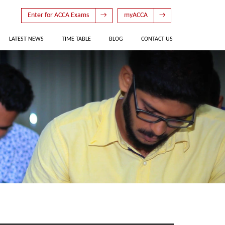
Enter for ACCA Exams
→
myACCA
→
LATEST NEWS
TIME TABLE
BLOG
CONTACT US