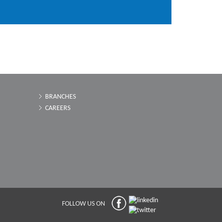
BRANCHES
CAREERS
FOLLOW US ON