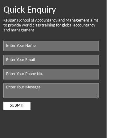
Quick Enquiry
Kappans School of Accountancy and Management aims
to provide world class training for global accountancy
and management