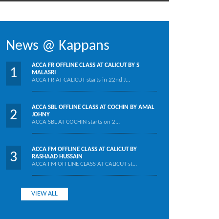
News @ Kappans
ACCA FR OFFLINE CLASS AT CALICUT BY S
1
MALASRI
ACCA FR AT CALICUT starts in 22nd J...
ACCA SBL OFFLINE CLASS AT COCHIN BY AMAL
2
JOHNY
ACCA SBL AT COCHIN starts on 2...
ACCA FM OFFLINE CLASS AT CALICUT BY
3
RASHAAD HUSSAIN
ACCA FM OFFLINE CLASS AT CALICUT st...
VIEW ALL